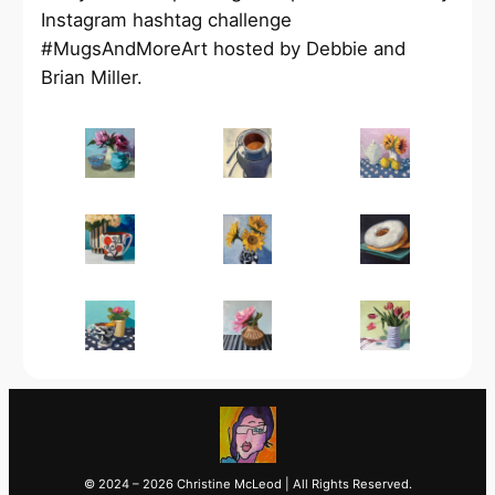
Instagram hashtag challenge
#MugsAndMoreArt hosted by Debbie and
Brian Miller.
© 2024 – 2026 Christine McLeod | All Rights Reserved.