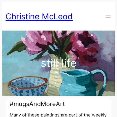
Skip
to
Christine McLeod
content
still life
#mugsAndMoreArt
Many of these paintings are part of the weekly